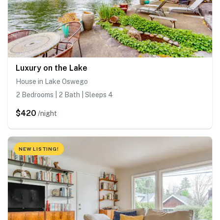
Luxury on the Lake
House in Lake Oswego
2 Bedrooms | 2 Bath | Sleeps 4
$420
/night
NEW LISTING!