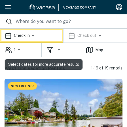
Check in
Check out
1
Map
Select dates for more accurate results
West Linn Vacation Rentals
1-19 of 19 rentals
NEW LISTING!