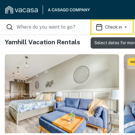
Check in
Yamhill Vacation Rentals
Select dates for mor
NE