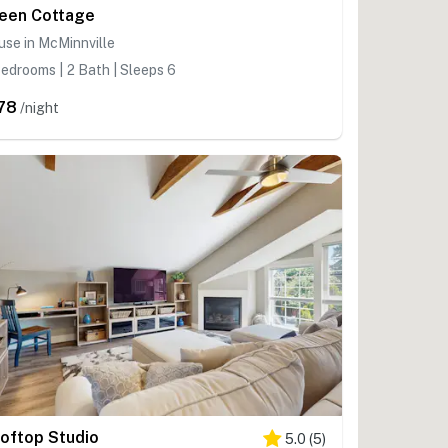
een Cottage
se in McMinnville
edrooms | 2 Bath | Sleeps 6
78
/night
oftop Studio
5.0
(
5
)