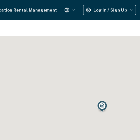
cation Rental Management
Log In / Sign Up