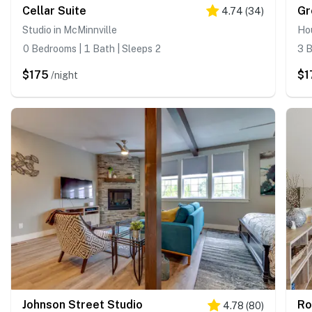
Cellar Suite
Gr
4.74
(
34
)
Studio in McMinnville
Hou
0 Bedrooms | 1 Bath | Sleeps 2
3 B
$175
$1
/night
Johnson Street Studio
Ro
4.78
(
80
)