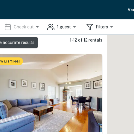
Va
Check out
1
guest
Filters
1-12 of 12 rentals
e accurate results
W LISTING!