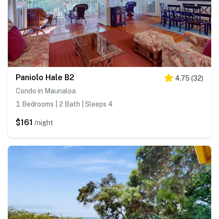
Paniolo Hale B2
4.75
(
32
)
Condo in Maunaloa
1 Bedrooms | 2 Bath | Sleeps 4
$161
/night