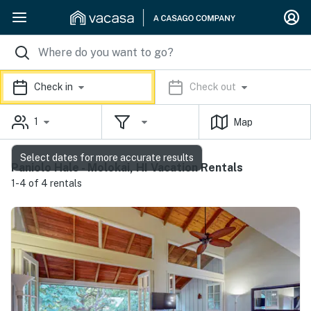
Check in
Check out
1
Map
Select dates for more accurate results
Paniolo Hale - Molokai, HI Vacation Rentals
1-4 of 4 rentals