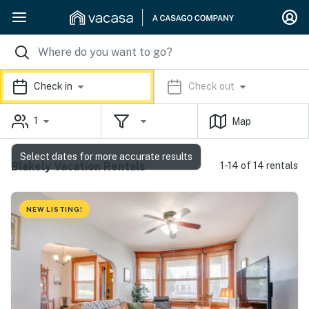
Check in
Check out
1
Map
Select dates for more accurate results
Blakely Vacation Rentals
1-14 of 14 rentals
NEW LISTING!