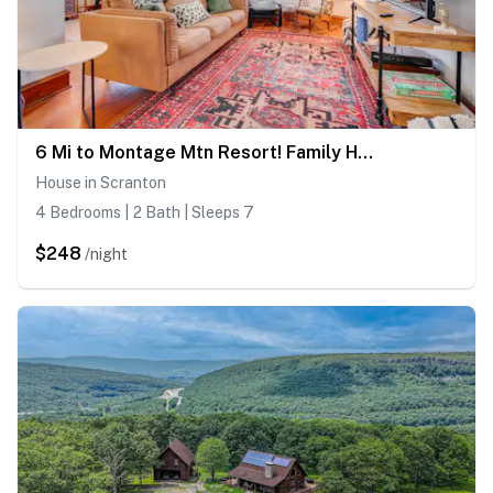
6 Mi to Montage Mtn Resort! Family Home w/ Yard
House in Scranton
4 Bedrooms | 2 Bath | Sleeps 7
$248
/night