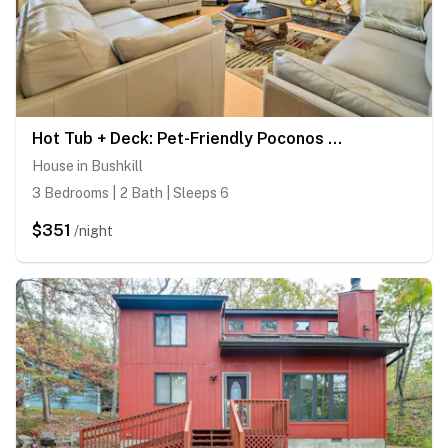
Hot Tub + Deck: Pet-Friendly Poconos Getaway!
House in Bushkill
3 Bedrooms | 2 Bath | Sleeps 6
$351
/night