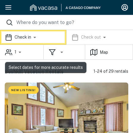
Check in
Check out
1
Map
Select dates for more accurate results
Bushkill Vacation Rentals
1-24 of 29 rentals
NEW LISTING!