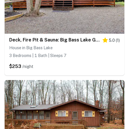
Deck, Fire Pit & Sauna: Big Bass Lake Getaway!
5.0
(
1
)
House in Big Bass Lake
3 Bedrooms | 1 Bath | Sleeps 7
$253
/night