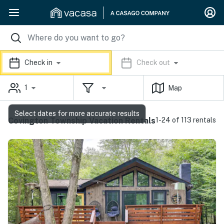
Check in
Check out
1
Map
Select dates for more accurate results
Covington Township Vacation Rentals
1-24 of 113 rentals