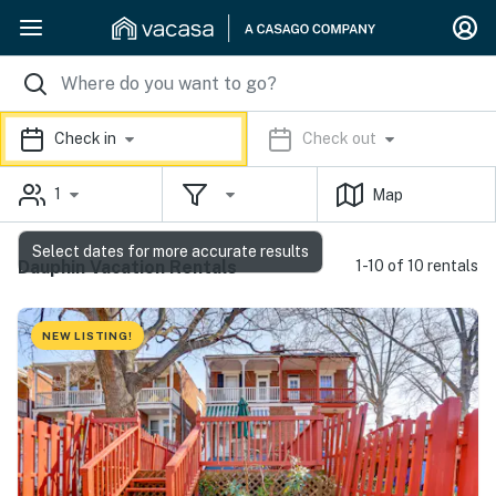
Check in
Check out
1
Map
Select dates for more accurate results
Dauphin Vacation Rentals
1-10 of 10 rentals
NEW LISTING!