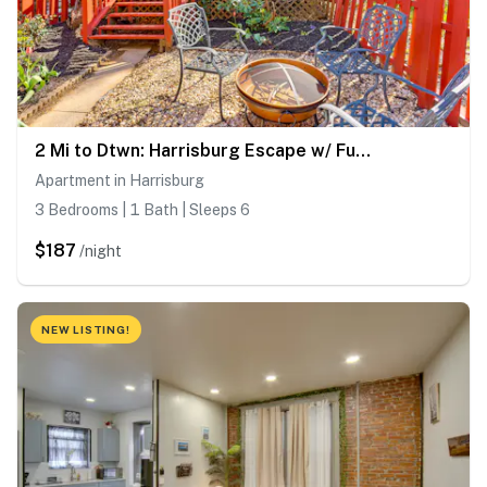
2 Mi to Dtwn: Harrisburg Escape w/ Furnished Deck!
Apartment in Harrisburg
3 Bedrooms | 1 Bath | Sleeps 6
$187
/night
NEW LISTING!