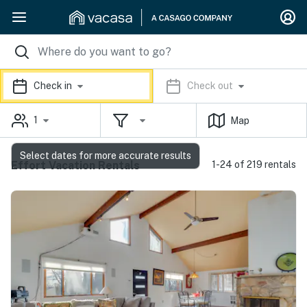
Check in
Check out
1
Map
Select dates for more accurate results
Effort Vacation Rentals
1-24 of 219 rentals