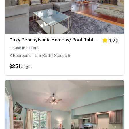
Cozy Pennsylvania Home w/ Pool Table & Pool Access
4.0
(
1
)
House in Effort
3 Bedrooms | 1.5 Bath | Sleeps 6
$251
/night