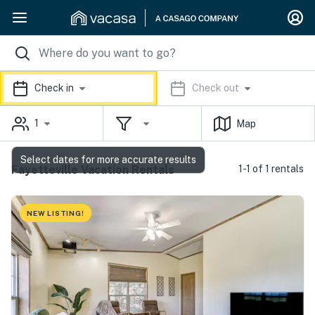
Check in
Check out
1
Map
Select dates for more accurate results
Fayetteville Vacation Rentals
1-1 of 1 rentals
NEW LISTING!