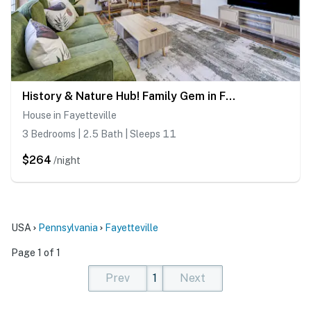
History & Nature Hub! Family Gem in Fayetteville
House in Fayetteville
3 Bedrooms | 2.5 Bath | Sleeps 11
$264
/night
USA
Pennsylvania
Fayetteville
Page 1 of 1
Prev
1
Next
(current)
(current)
(current)