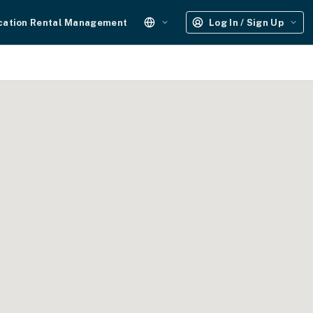
cation Rental Management
Log In / Sign Up