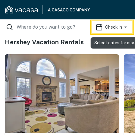
Check in
Hershey Vacation Rentals
Select dates for mor