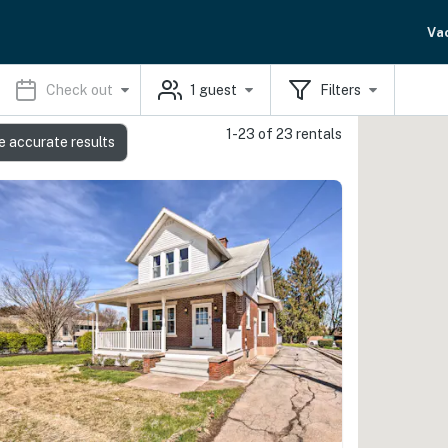
Va
Check out
1
guest
Filters
1-23 of 23 rentals
e accurate results