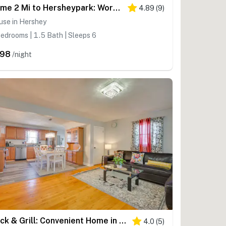
Home 2 Mi to Hersheypark: Work & Play!
4.89
(
9
)
use in Hershey
edrooms | 1.5 Bath | Sleeps 6
298
/night
Deck & Grill: Convenient Home in Hummelstown
4.0
(
5
)