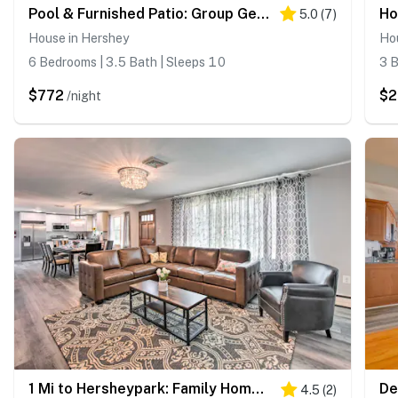
Pool & Furnished Patio: Group Getaway in Hershey
5.0
(
7
)
House in Hershey
Ho
6 Bedrooms | 3.5 Bath | Sleeps 10
3 B
$772
$
/night
1 Mi to Hersheypark: Family Home w/ Game Room!
4.5
(
2
)