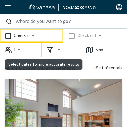
Check in
Check out
1
Map
Select dates for more accurate results
Hummelstown Vacation Rentals
1-18 of 18 rentals