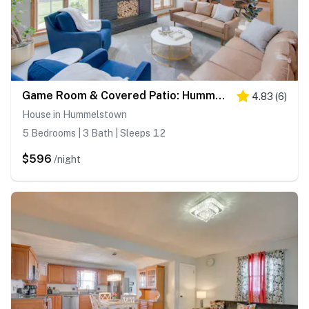
Game Room & Covered Patio: Hummelstown Hideaway
4.83
(
6
)
House in Hummelstown
5 Bedrooms | 3 Bath | Sleeps 12
$596
/night