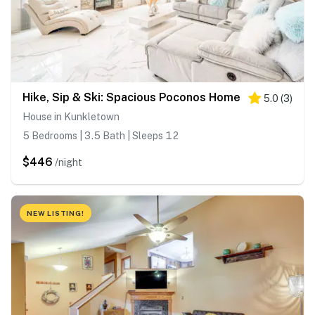
Hike, Sip & Ski: Spacious Poconos Home
5.0
(
3
)
House in Kunkletown
5 Bedrooms | 3.5 Bath | Sleeps 12
$446
/night
NEW LISTING!