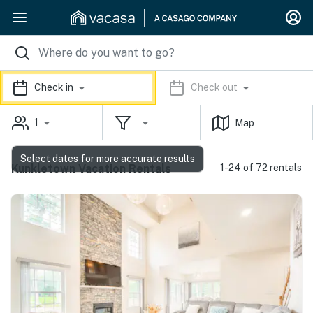
Check in
Check out
1
Map
Select dates for more accurate results
Kunkletown Vacation Rentals
1-24 of 72 rentals