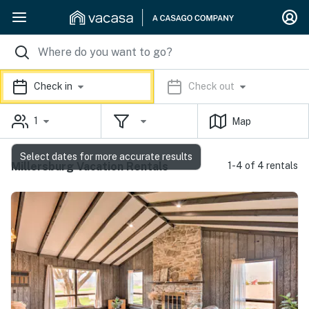
Check in
Check out
1
Map
Select dates for more accurate results
Millersburg Vacation Rentals
1-4 of 4 rentals