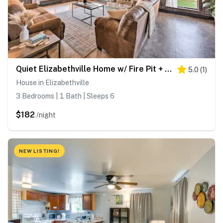
Quiet Elizabethville Home w/ Fire Pit + Views
5.0
(
1
)
House in Elizabethville
3 Bedrooms | 1 Bath | Sleeps 6
$182
/night
NEW LISTING!