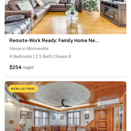
Remote-Work Ready: Family Home Near Pittsburgh
House in Monroeville
4 Bedrooms | 2.5 Bath | Sleeps 8
$254
/night
NEW LISTING!