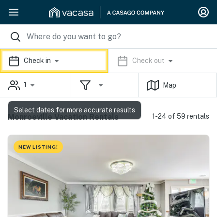
Check in
Check out
1
Map
Select dates for more accurate results
Monroeville Vacation Rentals
1-24 of 59 rentals
NEW LISTING!