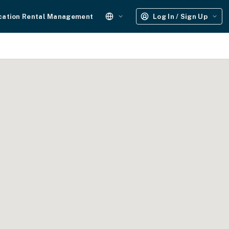
cation Rental Management
Log In / Sign Up