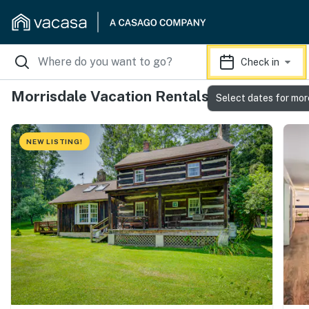
Check in
Morrisdale Vacation Rentals
Select dates for mor
NEW LISTING!