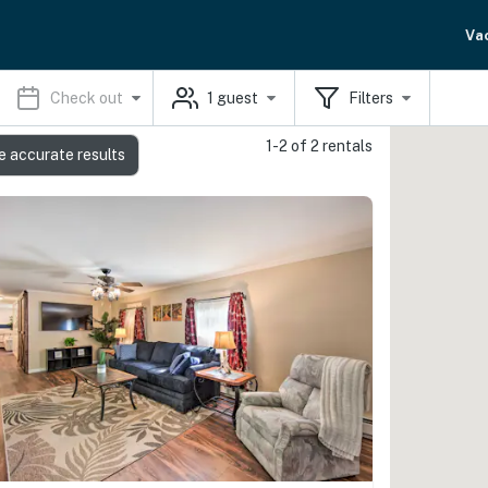
Va
Check out
1
guest
Filters
1-2 of 2 rentals
e accurate results