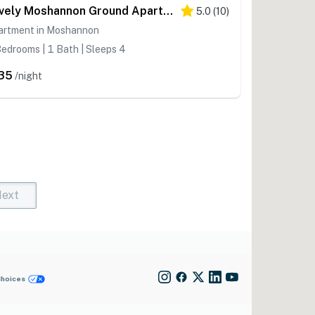
Lovely Moshannon Ground Apartment w/ Fire Pit
5.0
(
10
)
artment in Moshannon
edrooms | 1 Bath | Sleeps 4
35
/night
ext
t)
rent)
Choices