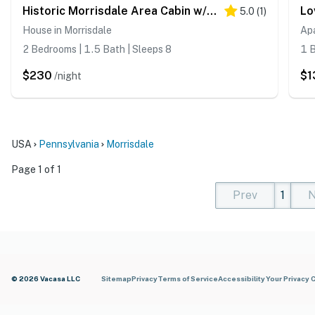
Historic Morrisdale Area Cabin w/ Deck & Fireplace
5.0
(
1
)
House in Morrisdale
Ap
2 Bedrooms | 1.5 Bath | Sleeps 8
1 B
$230
$1
/night
USA
Pennsylvania
Morrisdale
Page 1 of 1
Prev
1
N
(current)
(curren
(cur
© 2026 Vacasa LLC
Sitemap
Privacy
Terms of Service
Accessibility
Your Privacy 