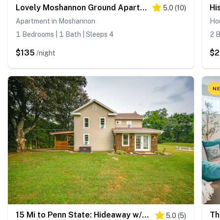
Lovely Moshannon Ground Apartment w/ Fire Pit
5.0
(
10
)
Apartment in Moshannon
Hou
1 Bedrooms | 1 Bath | Sleeps 4
2 B
$135
$
/night
NE
15 Mi to Penn State: Hideaway w/ Fire Pit!
5.0
(
5
)