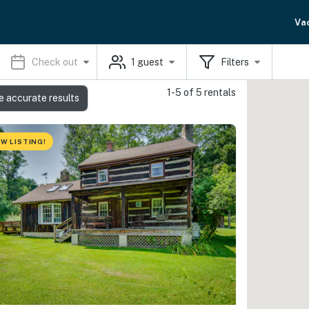
Va
Check out
1
guest
Filters
1-5 of 5 rentals
e accurate results
W LISTING!