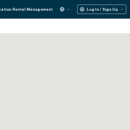
cation Rental Management
Log In / Sign Up