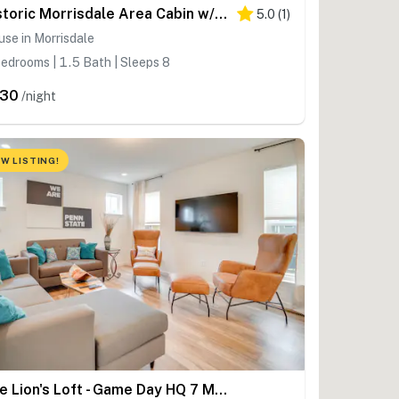
Historic Morrisdale Area Cabin w/ Deck & Fireplace
5.0
(
1
)
se in Morrisdale
edrooms | 1.5 Bath | Sleeps 8
230
/night
W LISTING!
The Lion's Loft - Game Day HQ 7 Mi to Penn State!