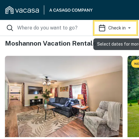
Check in
Moshannon Vacation Rentals
Select dates for mor
NE