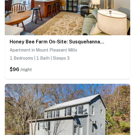
Honey Bee Farm On-Site: Susquehanna Valley Apt!
Apartment in Mount Pleasant Mills
1 Bedrooms | 1 Bath | Sleeps 3
$96
/night