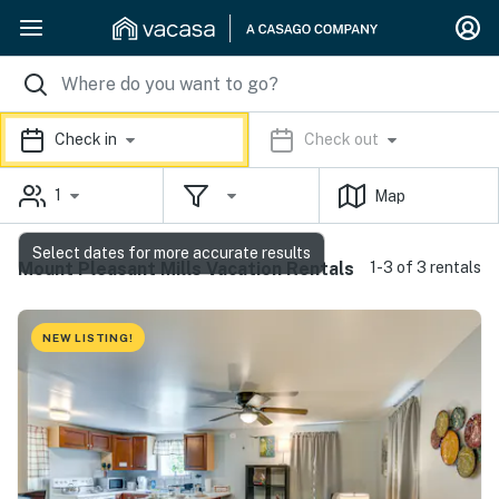
Check in
Check out
1
Map
Select dates for more accurate results
Mount Pleasant Mills Vacation Rentals
1-3 of 3 rentals
NEW LISTING!