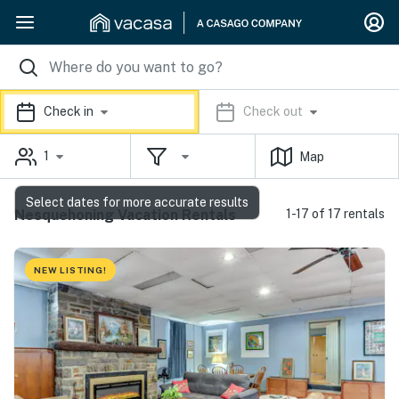
Check in
Check out
1
Map
Select dates for more accurate results
Nesquehoning Vacation Rentals
1-17 of 17 rentals
NEW LISTING!