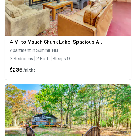
4 Mi to Mauch Chunk Lake: Spacious Apt w/ Bar!
Apartment in Summit Hill
3 Bedrooms | 2 Bath | Sleeps 9
$235
/night