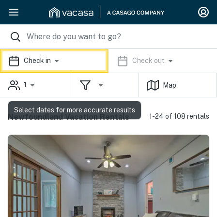
Check in
Check out
1
Map
Select dates for more accurate results
Newfoundland Vacation Rentals
1-24 of 108 rentals