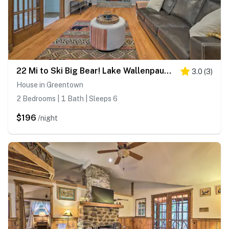
22 Mi to Ski Big Bear! Lake Wallenpaupack Getaway
3.0
(
3
)
House in Greentown
2 Bedrooms | 1 Bath | Sleeps 6
$196
/night