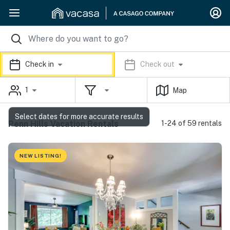
Check in
Check out
1
Map
Select dates for more accurate results
Penn Hills Vacation Rentals
1-24 of 59 rentals
NEW LISTING!