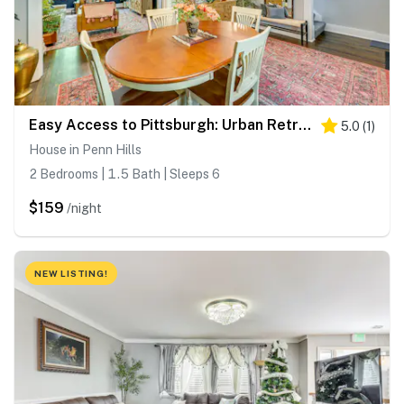
Easy Access to Pittsburgh: Urban Retreat w/ Deck
5.0
(
1
)
House in Penn Hills
2 Bedrooms | 1.5 Bath | Sleeps 6
$159
/night
NEW LISTING!