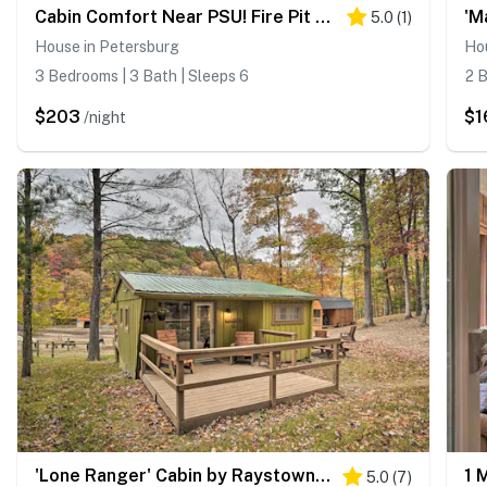
Cabin Comfort Near PSU! Fire Pit & On-Site Trails
5.0
(
1
)
House in Petersburg
Ho
3 Bedrooms | 3 Bath | Sleeps 6
2 B
$203
$1
/night
'Lone Ranger' Cabin by Raystown Lake
5.0
(
7
)