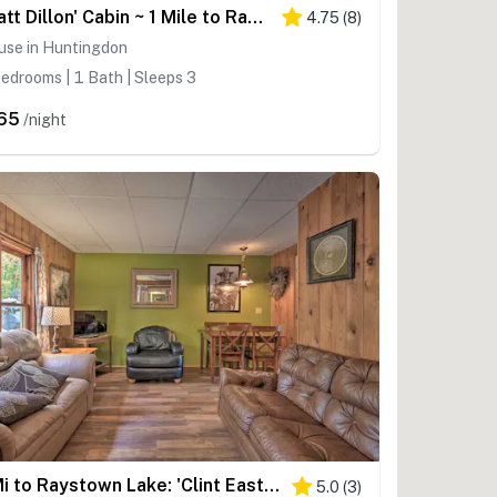
'Matt Dillon' Cabin ~ 1 Mile to Raystown Lake!
4.75
(
8
)
use in Huntingdon
edrooms | 1 Bath | Sleeps 3
65
/night
1 Mi to Raystown Lake: 'Clint Eastwood' Cabin
5.0
(
3
)