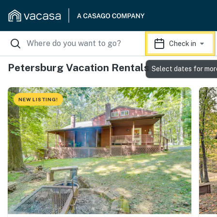
Check in
Petersburg Vacation Rentals
Select dates for mor
NEW LISTING!