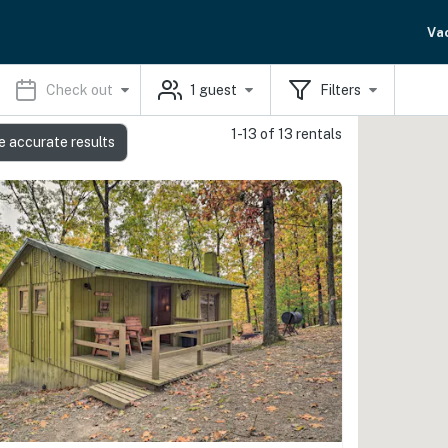
Va
Check out
1
guest
Filters
1-13 of 13 rentals
e accurate results