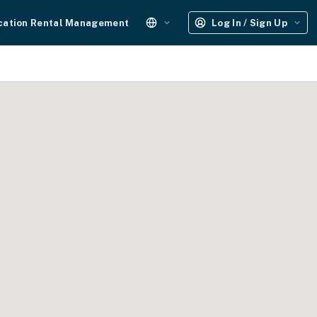
cation Rental Management
Log In / Sign Up