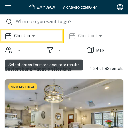
Check in
Check out
1
Map
Select dates for more accurate results
Saylorsburg Vacation Rentals
1-24 of 82 rentals
NEW LISTING!