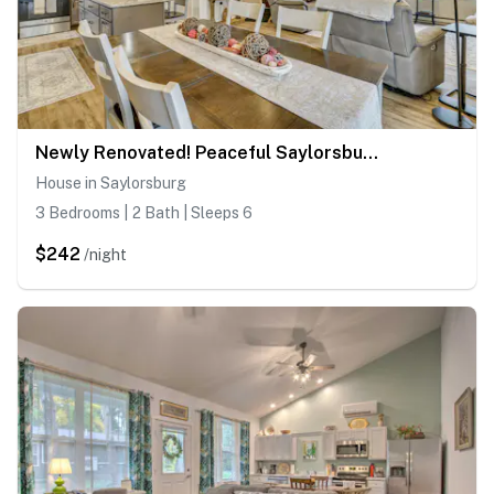
Newly Renovated! Peaceful Saylorsburg Home
House in Saylorsburg
3 Bedrooms | 2 Bath | Sleeps 6
$242
/night