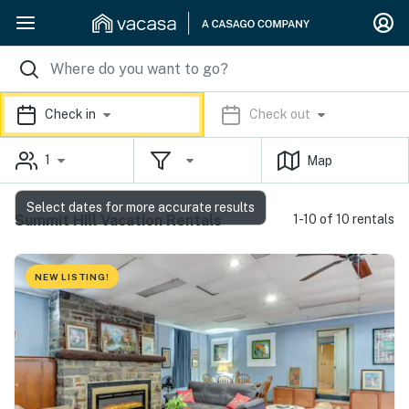
Check in
Check out
1
Map
Select dates for more accurate results
Summit Hill Vacation Rentals
1-10 of 10 rentals
NEW LISTING!