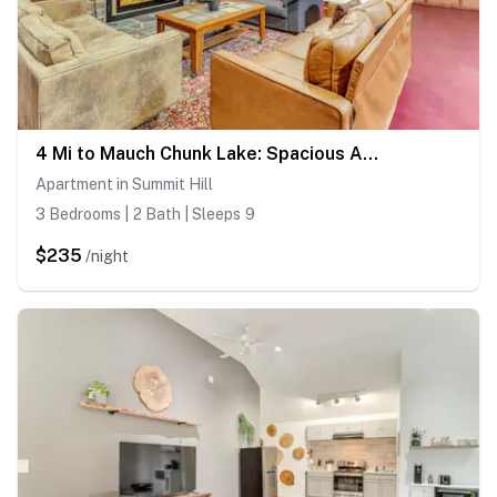
4 Mi to Mauch Chunk Lake: Spacious Apt w/ Bar!
Apartment in Summit Hill
3 Bedrooms | 2 Bath | Sleeps 9
$235
/night