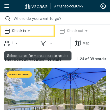
Check in
Check out
1
Map
Select dates for more accurate results
The Hideout Vacation Rentals
1-24 of 38 rentals
NEW LISTING!