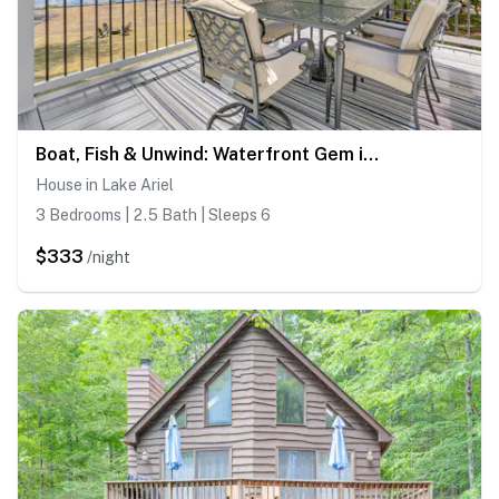
Boat, Fish & Unwind: Waterfront Gem in Pocono Mtns
House in Lake Ariel
3 Bedrooms | 2.5 Bath | Sleeps 6
$333
/night