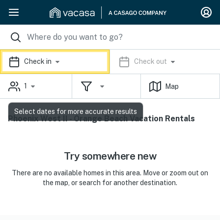
Check in
Check out
1
Map
Select dates for more accurate results
Phoenix West II - Orange Beach Vacation Rentals
Try somewhere new
There are no available homes in this area. Move or zoom out on
the map, or search for another destination.