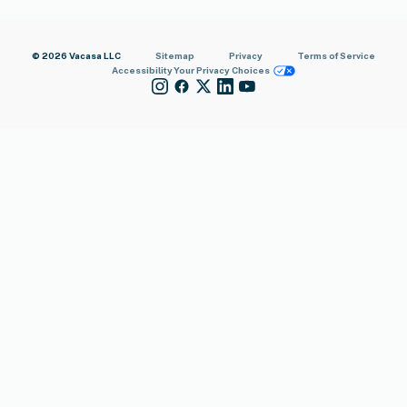
© 2026 Vacasa LLC
Sitemap
Privacy
Terms of Service
Accessibility
Your Privacy Choices