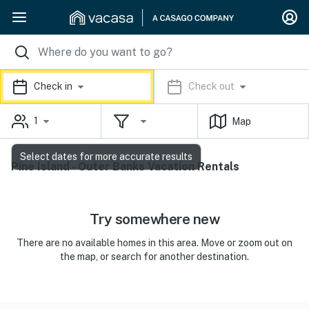
Check in
Check out
1
Map
Select dates for more accurate results
Pine Island - Outer Banks Vacation Rentals
Try somewhere new
There are no available homes in this area. Move or zoom out on
the map, or search for another destination.