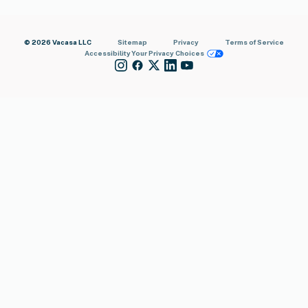
© 2026 Vacasa LLC
Sitemap
Privacy
Terms of Service
Accessibility
Your Privacy Choices