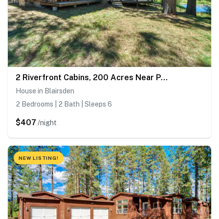
2 Riverfront Cabins, 200 Acres Near Plumas Forest
House in Blairsden
2 Bedrooms | 2 Bath | Sleeps 6
$407
/night
NEW LISTING!