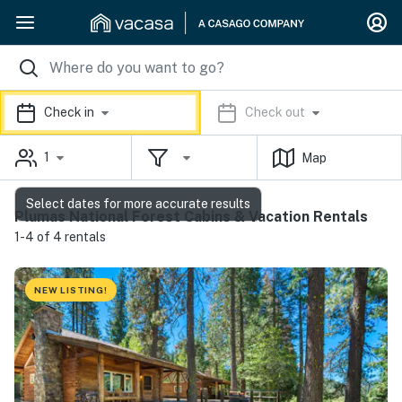
Check in
Check out
1
Map
Select dates for more accurate results
Plumas National Forest Cabins & Vacation Rentals
1-4 of 4 rentals
NEW LISTING!