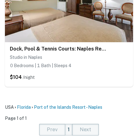
Dock, Pool & Tennis Courts: Naples Resort Retreat!
Studio in Naples
0 Bedrooms | 1 Bath | Sleeps 4
$104
/night
USA
Florida
Port of the Islands Resort - Naples
Page 1 of 1
Prev
1
Next