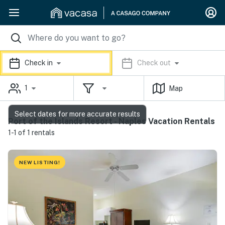
Check in
Check out
1
Map
Select dates for more accurate results
Port of the Islands Resort - Naples Vacation Rentals
1-1 of 1 rentals
NEW LISTING!