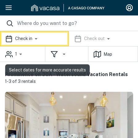
Check in
Check out
1
Map
Select dates for more accurate results
Prominence on 30A - Watersound Vacation Rentals
1-3 of 3 rentals