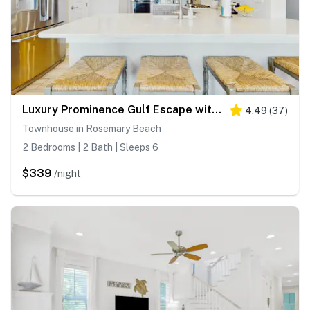
Luxury Prominence Gulf Escape with pool - walk to dining & shops
4.49
(
37
)
Townhouse in Rosemary Beach
2 Bedrooms | 2 Bath | Sleeps 6
$339
/night