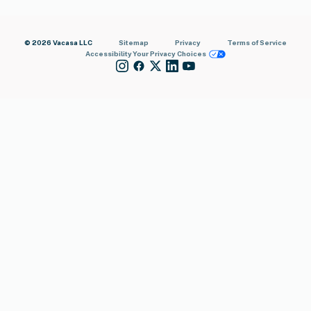
© 2026 Vacasa LLC
Sitemap
Privacy
Terms of Service
Accessibility
Your Privacy Choices