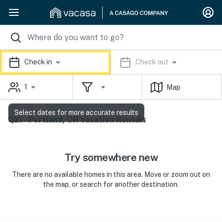
Check in
Check out
1
Map
Select dates for more accurate results
Q21 - Portland, OR Vacation Rentals
Try somewhere new
There are no available homes in this area. Move or zoom out on
the map, or search for another destination.