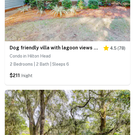
Dog friendly villa with lagoon views & an updated interior near beach & pools
4.5
(
78
)
Condo in Hilton Head
2 Bedrooms | 2 Bath | Sleeps 6
$211
/night