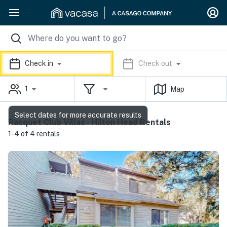
Check in
Check out
1
Map
Select dates for more accurate results
Racquet Club Villas - Hilton Head Rentals
1-4 of 4 rentals