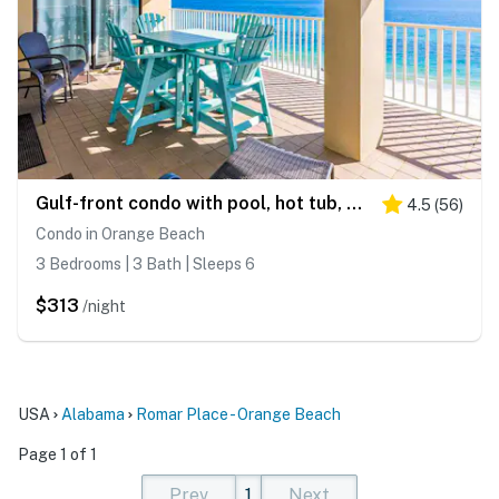
Gulf-front condo with pool, hot tub, sauna, gym, AC, cable, & washer/dryer
4.5
(
56
)
Condo in Orange Beach
3 Bedrooms | 3 Bath | Sleeps 6
$313
/night
USA
Alabama
Romar Place - Orange Beach
Page 1 of 1
Prev
1
Next