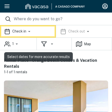
Check in
Check out
1
Map
Select dates for more accurate results
Romar Place - Orange Beach Condos & Vacation
Rentals
1-1 of 1 rentals