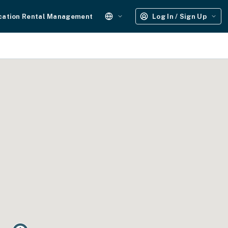
cation Rental Management
Log In / Sign Up