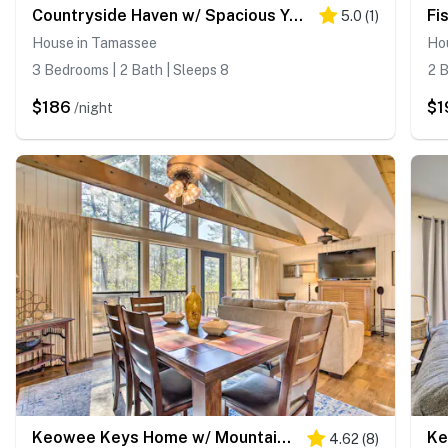
Countryside Haven w/ Spacious Yard in Tamassee!
5.0
(
1
)
House in Tamassee
Ho
3 Bedrooms | 2 Bath | Sleeps 8
2 B
$186
$1
/night
Keowee Keys Home w/ Mountains View & Lake Access!
4.62
(
8
)