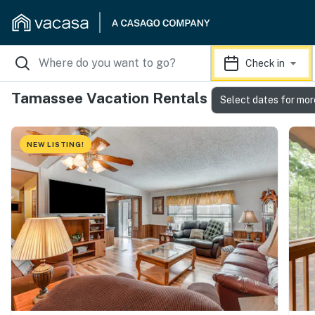
Check in
Tamassee Vacation Rentals
Select dates for mor
NEW LISTING!