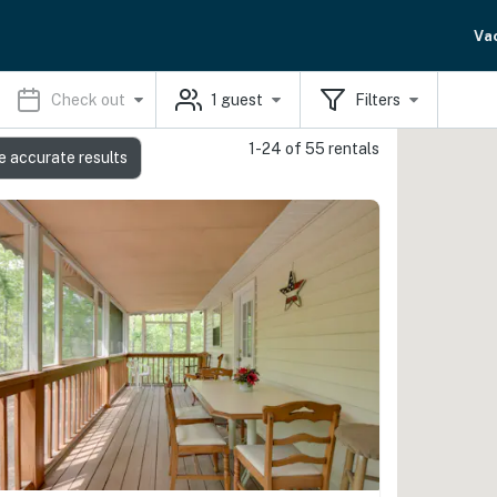
Va
Check out
1
guest
Filters
1-24 of 55 rentals
e accurate results