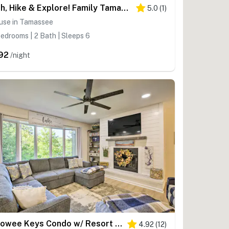
Fish, Hike & Explore! Family Tamassee Getaway
5.0
(
1
)
use in Tamassee
edrooms | 2 Bath | Sleeps 6
92
/night
Keowee Keys Condo w/ Resort Amenities Access!
4.92
(
12
)