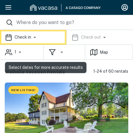
Check in
Check out
1
Map
Select dates for more accurate results
Walhalla Vacation Rentals
1-24 of 60 rentals
NEW LISTING!