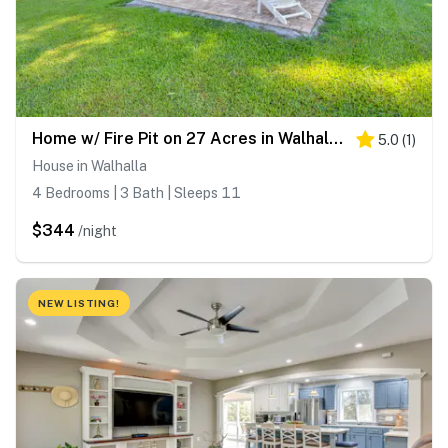
Home w/ Fire Pit on 27 Acres in Walhalla!
5.0
(
1
)
House in Walhalla
4 Bedrooms | 3 Bath | Sleeps 11
$344
/night
NEW LISTING!