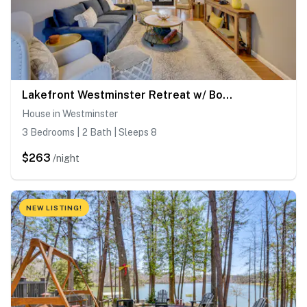
Lakefront Westminster Retreat w/ Boat Dock!
House in Westminster
3 Bedrooms | 2 Bath | Sleeps 8
$263
/night
NEW LISTING!