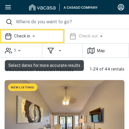
Check in
Check out
1
Map
Select dates for more accurate results
Westminster Vacation Rentals
1-24 of 44 rentals
NEW LISTING!