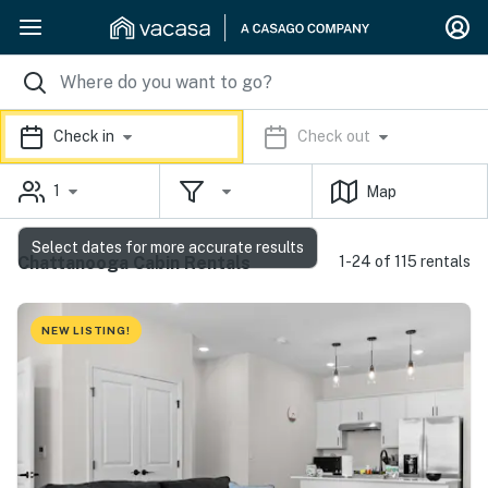
Check in
Check out
1
Map
Select dates for more accurate results
Chattanooga Cabin Rentals
1-24 of 115 rentals
NEW LISTING!