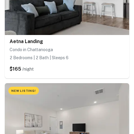
Aetna Landing
Condo in Chattanooga
2 Bedrooms | 2 Bath | Sleeps 6
$165
/night
NEW LISTING!