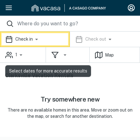
Check in
Check out
1
Map
Select dates for more accurate results
Clarksville Vacation Rentals
Try somewhere new
There are no available homes in this area. Move or zoom out on
the map, or search for another destination.