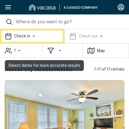
Check in
Check out
1
Map
Select dates for more accurate results
Johnson City Vacation Rentals
1-11 of 11 rentals