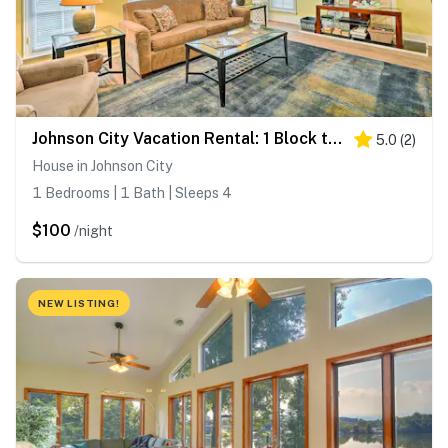
Johnson City Vacation Rental: 1 Block to ETSU
5.0
(
2
)
House in Johnson City
1 Bedrooms | 1 Bath | Sleeps 4
$100
/night
NEW LISTING!