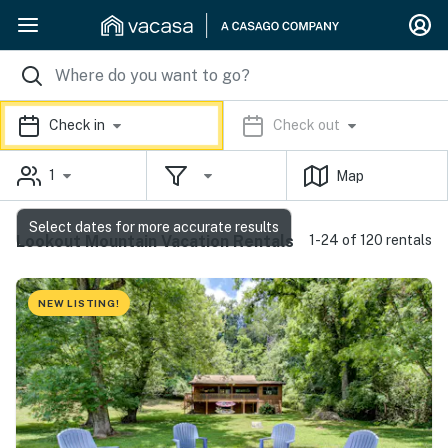
Check in
Check out
1
Map
Select dates for more accurate results
Lookout Mountain Vacation Rentals
1-24 of 120 rentals
NEW LISTING!