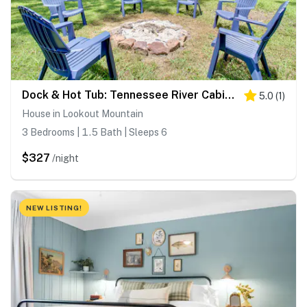
Dock & Hot Tub: Tennessee River Cabin Getaway
5.0
(
1
)
House in Lookout Mountain
3 Bedrooms | 1.5 Bath | Sleeps 6
$327
/night
NEW LISTING!