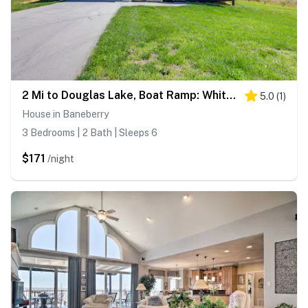
2 Mi to Douglas Lake, Boat Ramp: White Pine Home!
5.0
(
1
)
House in Baneberry
3 Bedrooms | 2 Bath | Sleeps 6
$171
/night