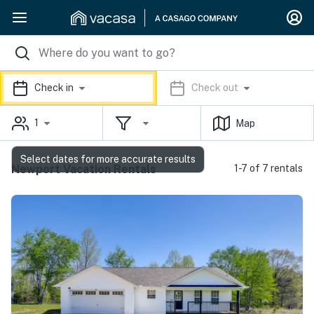
Check in
Check out
1
Map
Select dates for more accurate results
Newport Vacation Rentals
1-7 of 7 rentals