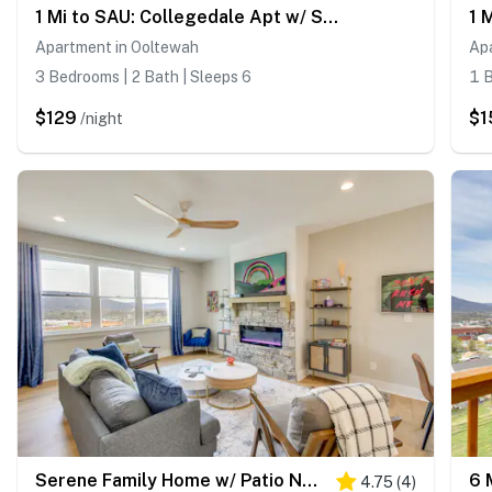
1 Mi to SAU: Collegedale Apt w/ Shared Yard!
Apartment in Ooltewah
Ap
3 Bedrooms | 2 Bath | Sleeps 6
1 B
$129
$1
/night
Serene Family Home w/ Patio Near Chattanooga!
4.75
(
4
)