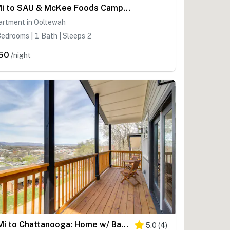
1 Mi to SAU & McKee Foods Campus! Condo w/ Balcony
artment in Ooltewah
edrooms | 1 Bath | Sleeps 2
50
/night
6 Mi to Chattanooga: Home w/ Balcony & Dtwn Views!
5.0
(
4
)