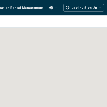
cation Rental Management
Log In / Sign Up