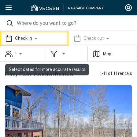
Check in
Check out
1
Map
Select dates for more accurate results
Piney Flats Vacation Rentals
1-11 of 11 rentals