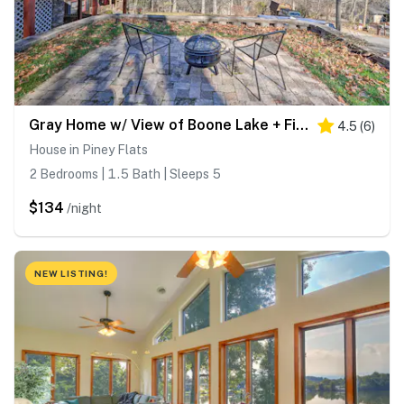
Gray Home w/ View of Boone Lake + Fire Pit!
4.5
(
6
)
House in Piney Flats
2 Bedrooms | 1.5 Bath | Sleeps 5
$134
/night
NEW LISTING!