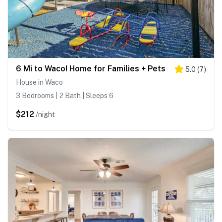
6 Mi to Waco! Home for Families + Pets
5.0
(
7
)
House in Waco
3 Bedrooms | 2 Bath | Sleeps 6
$212
/night