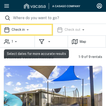
Check in
Check out
1
Map
Select dates for more accurate results
Bellmead Vacation Rentals
1-9 of 9 rentals