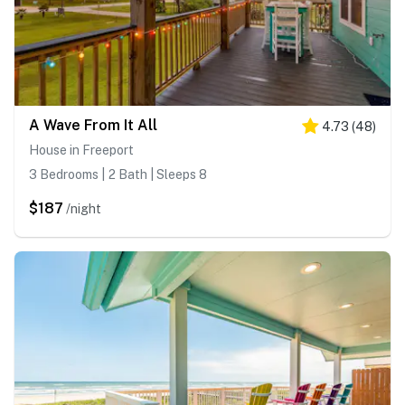
A Wave From It All
4.73
(
48
)
House in Freeport
3 Bedrooms | 2 Bath | Sleeps 8
$187
/night