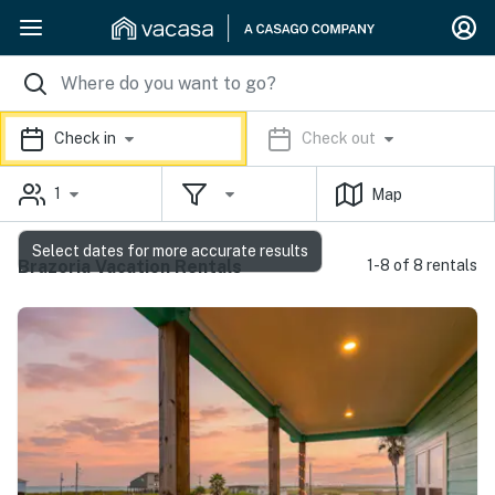
Check in
Check out
1
Map
Select dates for more accurate results
Brazoria Vacation Rentals
1-8 of 8 rentals