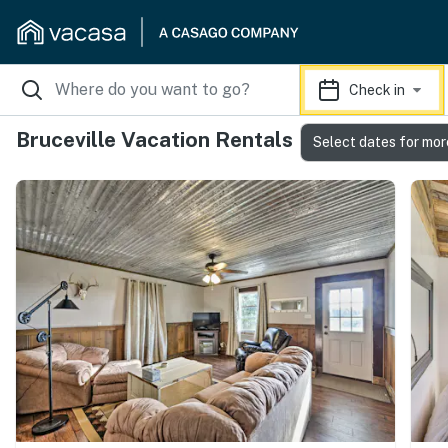
Check in
Bruceville Vacation Rentals
Select dates for mor