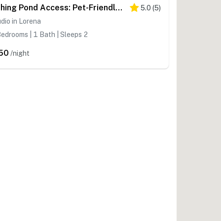
Fishing Pond Access: Pet-Friendly Lorena Studio
5.0
(
5
)
dio in Lorena
edrooms | 1 Bath | Sleeps 2
50
/night