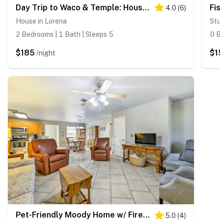
Day Trip to Waco & Temple: House on Cattle Farm
4.0
(
6
)
House in Lorena
Stu
2 Bedrooms | 1 Bath | Sleeps 5
0 B
$185
$1
/night
Pet-Friendly Moody Home w/ Fire Pit & Large Yard!
5.0
(
4
)