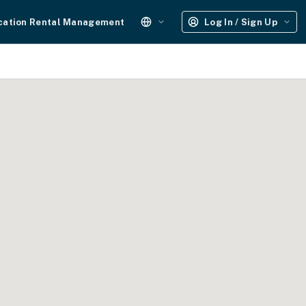
cation Rental Management
Log In / Sign Up