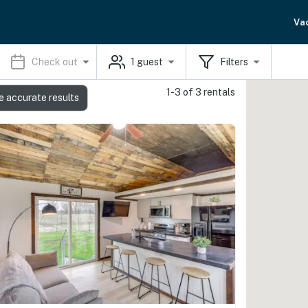
Va
Check out
1
guest
Filters
1-3 of 3 rentals
e accurate results