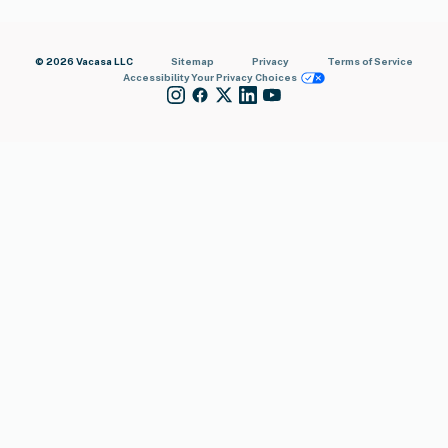
© 2026 Vacasa LLC
Sitemap
Privacy
Terms of Service
Accessibility
Your Privacy Choices