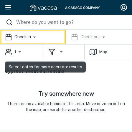
Check in
Check out
1
Map
Select dates for more accurate results
Cypress Vacation Rentals
Try somewhere new
There are no available homes in this area. Move or zoom out on
the map, or search for another destination.