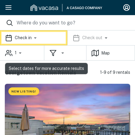
Check in
Check out
1
Map
Select dates for more accurate results
Georgetown Vacation Rentals
1-9 of 9 rentals
NEW LISTING!