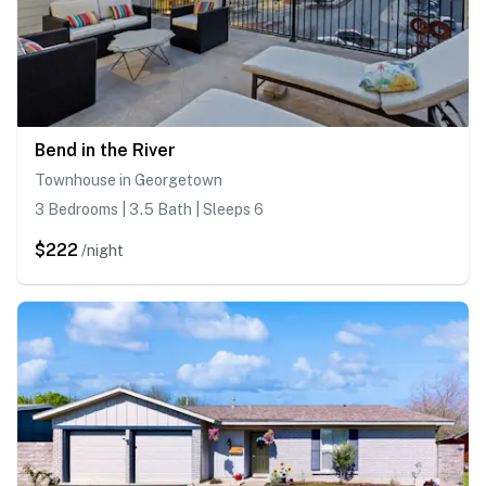
Bend in the River
Townhouse in Georgetown
3 Bedrooms | 3.5 Bath | Sleeps 6
$222
/night