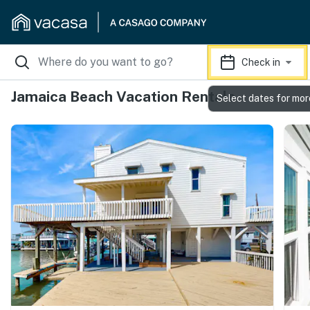
Check in
Jamaica Beach Vacation Rentals
Select dates for mor