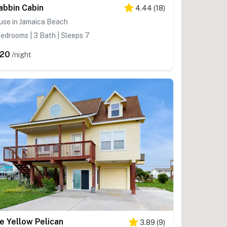
abbin Cabin
4.44
(
18
)
use in Jamaica Beach
edrooms | 3 Bath | Sleeps 7
20
/night
e Yellow Pelican
3.89
(
9
)