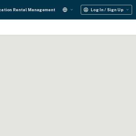
cation Rental Management
Log In / Sign Up