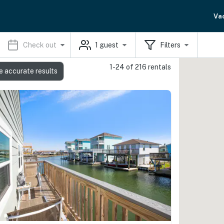
Va
Check out
1
guest
Filters
1-24 of 216 rentals
e accurate results