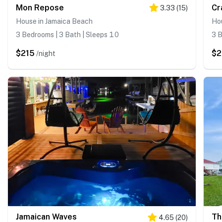
Mon Repose
Cr
3.33
(
15
)
House in Jamaica Beach
Ho
3 Bedrooms | 3 Bath | Sleeps 10
3 B
$215
$2
/night
Jamaican Waves
Th
4.65
(
20
)