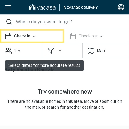
Check in
Check out
1
Map
Select dates for more accurate results
Katy Vacation Rentals
Try somewhere new
There are no available homes in this area. Move or zoom out on
the map, or search for another destination.