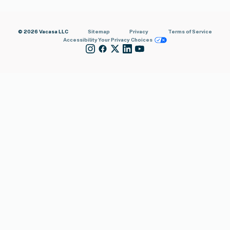
© 2026 Vacasa LLC
Sitemap
Privacy
Terms of Service
Accessibility
Your Privacy Choices