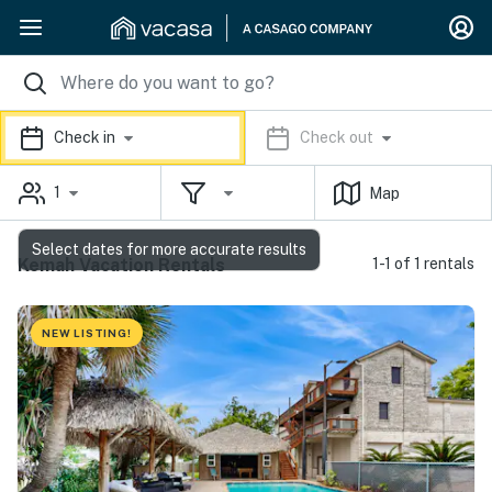
Check in
Check out
1
Map
Select dates for more accurate results
Kemah Vacation Rentals
1-1 of 1 rentals
NEW LISTING!